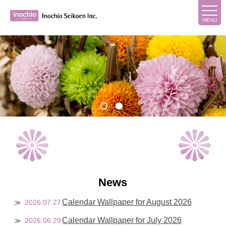
News
Calendar Wallpaper for August 2026
2026.07.27
Calendar Wallpaper for July 2026
2026.06.29