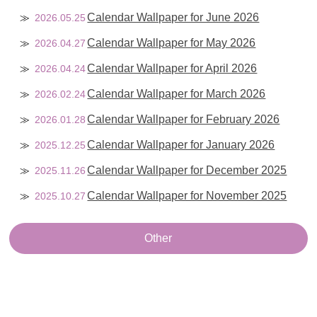
Calendar Wallpaper for June 2026
2026.05.25
Calendar Wallpaper for May 2026
2026.04.27
Calendar Wallpaper for April 2026
2026.04.24
Calendar Wallpaper for March 2026
2026.02.24
Calendar Wallpaper for February 2026
2026.01.28
Calendar Wallpaper for January 2026
2025.12.25
Calendar Wallpaper for December 2025
2025.11.26
Calendar Wallpaper for November 2025
2025.10.27
Other