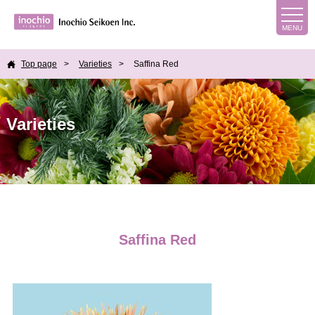
Top page
Varieties
Saffina Red
Varieties
Saffina Red