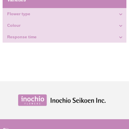
Flower type
Colour
Response time