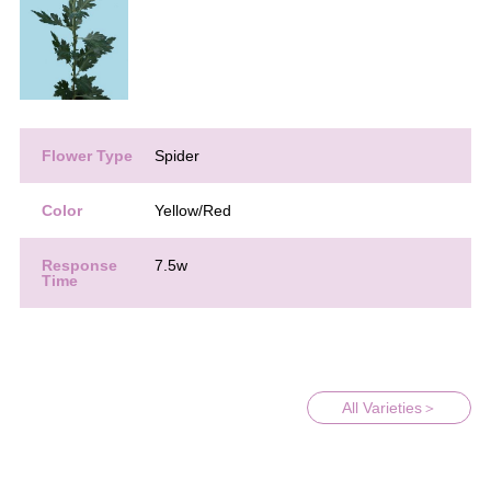
Flower Type
Spider
Color
Yellow/Red
Response
7.5w
Time
All Varieties＞