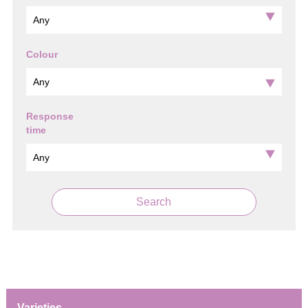
Colour
Response
time
Search
Varieties