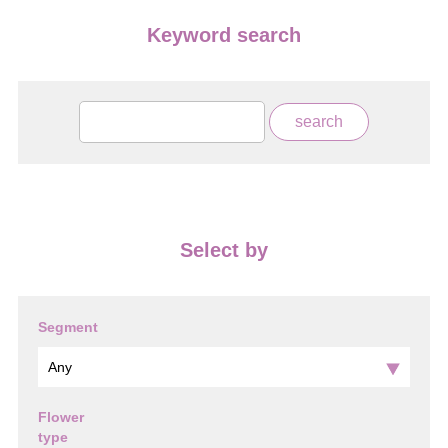
Keyword search
Select by
Segment
Flower
type