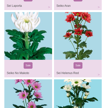
Sei Laporta
Seiko Aran
Sale
Sale
Seiko No Makoto
Sei Helenus Red