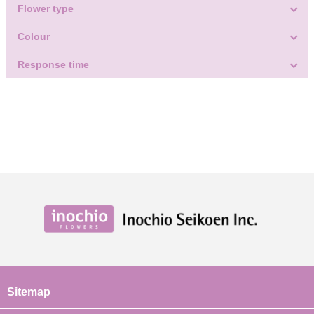
Flower type
Colour
Response time
Sitemap