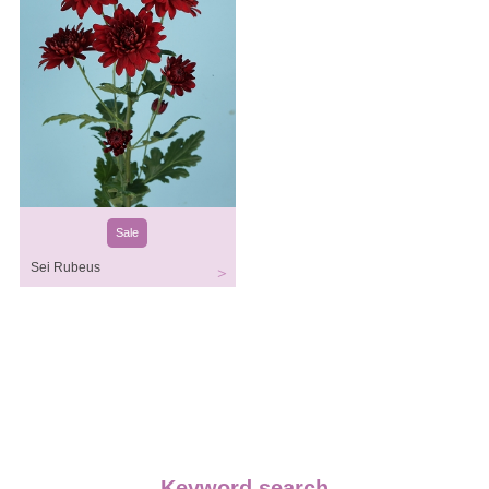
Sale
Sei Rubeus
Keyword search