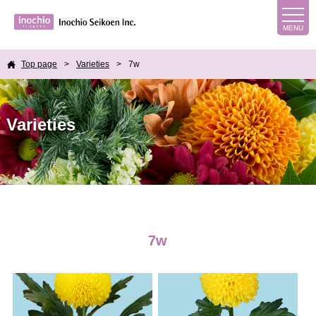
Top page
Varieties
7w
Varieties
7w