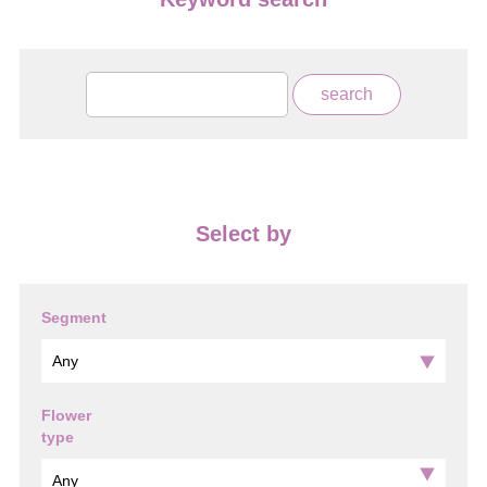
Select by
Segment
Flower
type