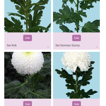
Sale
Sale
Sei Kirk
Sei Norman Sunny
Sale
Sale