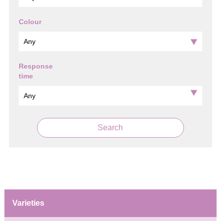
Colour
Response
time
Search
Varieties