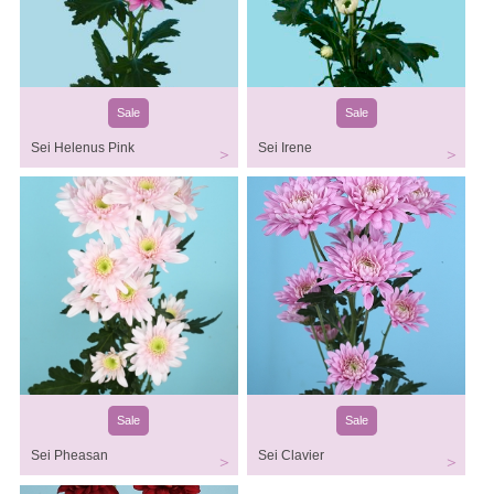
Sale
Sale
Sei Helenus Pink
Sei Irene
Sale
Sale
Sei Pheasan
Sei Clavier